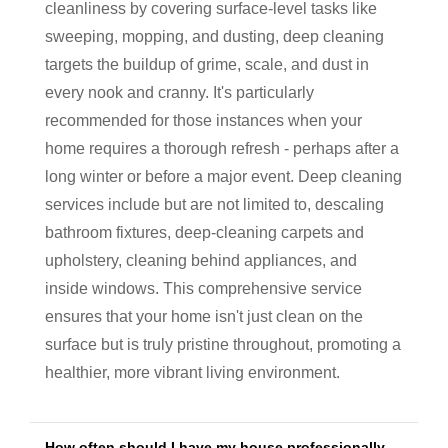
cleanliness by covering surface-level tasks like
sweeping, mopping, and dusting, deep cleaning
targets the buildup of grime, scale, and dust in
every nook and cranny. It's particularly
recommended for those instances when your
home requires a thorough refresh - perhaps after a
long winter or before a major event. Deep cleaning
services include but are not limited to, descaling
bathroom fixtures, deep-cleaning carpets and
upholstery, cleaning behind appliances, and
inside windows. This comprehensive service
ensures that your home isn't just clean on the
surface but is truly pristine throughout, promoting a
healthier, more vibrant living environment.
How often should I have my house professionally