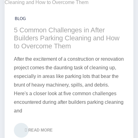
BLOG
5 Common Challenges in After
Builders Parking Cleaning and How
to Overcome Them
After the excitement of a construction or renovation
project comes the daunting task of cleaning up,
especially in areas like parking lots that bear the
brunt of heavy machinery, spills, and debris.
Here's a closer look at five common challenges
encountered during after builders parking cleaning
and
READ MORE