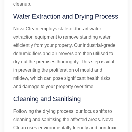
cleanup.
Water Extraction and Drying Process
Nova Clean employs state-of-the-art water
extraction equipment to remove standing water
efficiently from your property. Our industrial-grade
dehumidifiers and air movers are then utilised to
dry out the premises thoroughly. This step is vital
in preventing the proliferation of mould and
mildew, which can pose significant health risks
and damage to your property over time.
Cleaning and Sanitising
Following the drying process, our focus shifts to
cleaning and sanitising the affected areas. Nova
Clean uses environmentally friendly and non-toxic