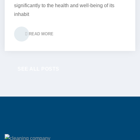
significantly to the health and well-being of its
inhabit
READ MORE
SEE ALL POSTS