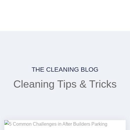
THE CLEANING BLOG
Cleaning Tips & Tricks