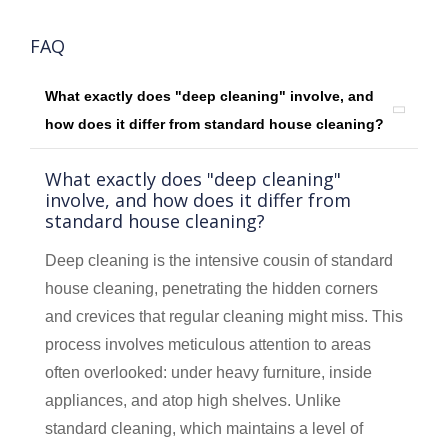
FAQ
What exactly does "deep cleaning" involve, and
how does it differ from standard house cleaning?
What exactly does "deep cleaning"
involve, and how does it differ from
standard house cleaning?
Deep cleaning is the intensive cousin of standard
house cleaning, penetrating the hidden corners
and crevices that regular cleaning might miss. This
process involves meticulous attention to areas
often overlooked: under heavy furniture, inside
appliances, and atop high shelves. Unlike
standard cleaning, which maintains a level of