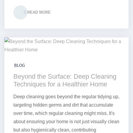
READ MORE
BLOG
Beyond the Surface: Deep Cleaning
Techniques for a Healthier Home
Deep cleaning goes beyond the regular tidying up,
targeting hidden germs and dirt that accumulate
over time, which regular cleaning might miss. It's
about ensuring your home is not just visually clean
but also hygienically clean, contributing