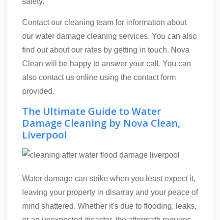
safety.
Contact our cleaning team for information about
our water damage cleaning services. You can also
find out about our rates by getting in touch. Nova
Clean will be happy to answer your call. You can
also contact us online using the contact form
provided.
The Ultimate Guide to Water
Damage Cleaning by Nova Clean,
Liverpool
Water damage can strike when you least expect it,
leaving your property in disarray and your peace of
mind shattered. Whether it's due to flooding, leaks,
or an unexpected disaster, the aftermath requires