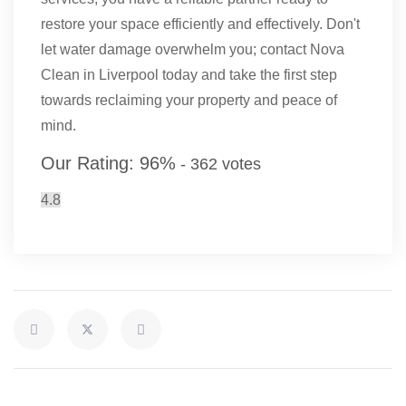
restore your space efficiently and effectively. Don't
let water damage overwhelm you; contact Nova
Clean in Liverpool today and take the first step
towards reclaiming your property and peace of
mind.
Our Rating:
96
%
-
362
votes
4.8