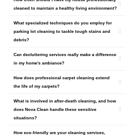
cleaned to maintain a healthy living environment?
What specialized techniques do you employ for
parking lot cleaning to tackle tough stains and
debris?
Can decluttering services really make a difference
in my home's ambiance?
How does professional carpet cleaning extend
the life of my carpets?
What is involved in after-death cleaning, and how
does Nova Clean handle these sensitive
situations?
How eco-friendly are your cleaning services,