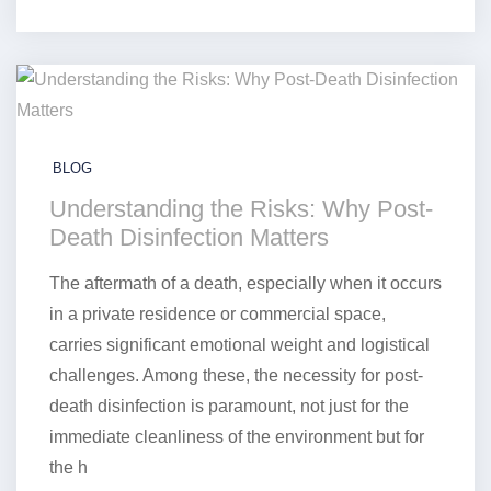
BLOG
Understanding the Risks: Why Post-
Death Disinfection Matters
The aftermath of a death, especially when it occurs
in a private residence or commercial space,
carries significant emotional weight and logistical
challenges. Among these, the necessity for post-
death disinfection is paramount, not just for the
immediate cleanliness of the environment but for
the h