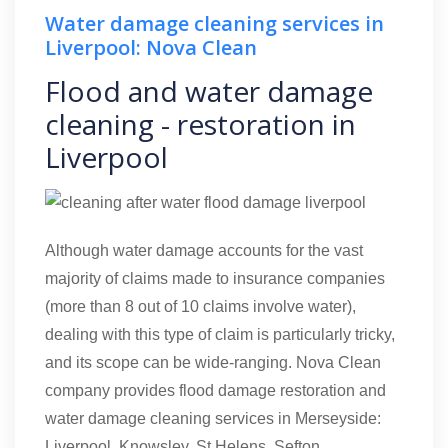
Water damage cleaning services in
Liverpool: Nova Clean
Flood and water damage
cleaning - restoration in
Liverpool
Although water damage accounts for the vast
majority of claims made to insurance companies
(more than 8 out of 10 claims involve water),
dealing with this type of claim is particularly tricky,
and its scope can be wide-ranging. Nova Clean
company provides flood damage restoration and
water damage cleaning services in Merseyside:
Liverpool, Knowsley, St Helens, Sefton.