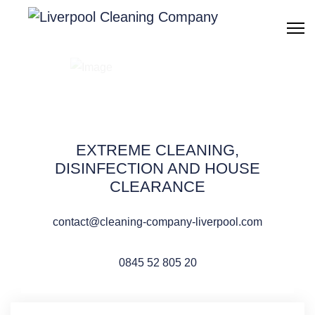
Cleaning after water
flood & damage
Liverpool
EXTREME CLEANING,
DISINFECTION AND HOUSE
CLEARANCE
contact@cleaning-company-liverpool.com
QUOTE REQUEST
0845 52 805 20