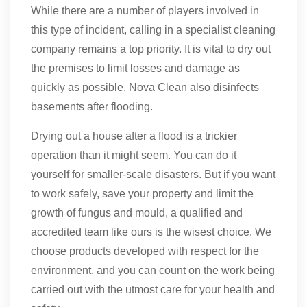
While there are a number of players involved in
this type of incident, calling in a specialist cleaning
company remains a top priority. It is vital to dry out
the premises to limit losses and damage as
quickly as possible. Nova Clean also disinfects
basements after flooding.
Drying out a house after a flood is a trickier
operation than it might seem. You can do it
yourself for smaller-scale disasters. But if you want
to work safely, save your property and limit the
growth of fungus and mould, a qualified and
accredited team like ours is the wisest choice. We
choose products developed with respect for the
environment, and you can count on the work being
carried out with the utmost care for your health and