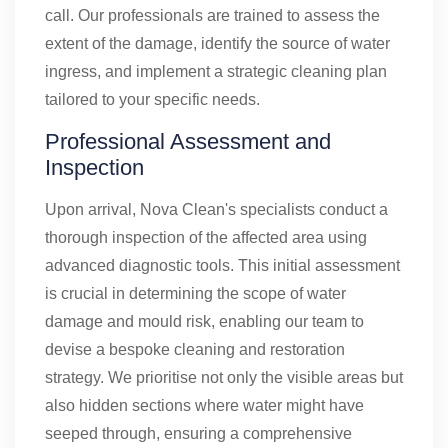
call. Our professionals are trained to assess the
extent of the damage, identify the source of water
ingress, and implement a strategic cleaning plan
tailored to your specific needs.
Professional Assessment and
Inspection
Upon arrival, Nova Clean's specialists conduct a
thorough inspection of the affected area using
advanced diagnostic tools. This initial assessment
is crucial in determining the scope of water
damage and mould risk, enabling our team to
devise a bespoke cleaning and restoration
strategy. We prioritise not only the visible areas but
also hidden sections where water might have
seeped through, ensuring a comprehensive