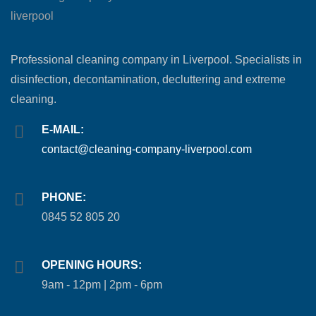
Professional cleaning company in Liverpool. Specialists in
disinfection, decontamination, decluttering and extreme
cleaning.
E-MAIL:
contact@cleaning-company-liverpool.com
PHONE:
0845 52 805 20
OPENING HOURS:
9am - 12pm | 2pm - 6pm