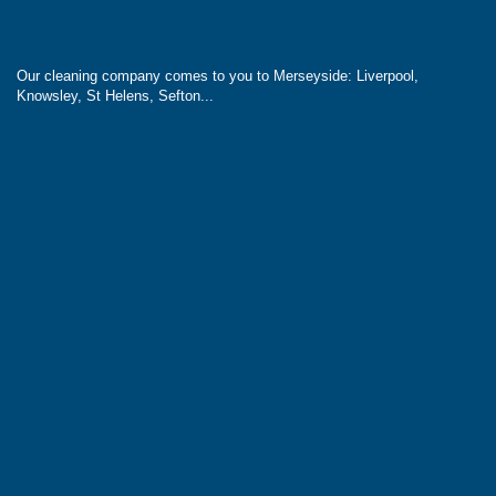
Our cleaning company comes to you to Merseyside: Liverpool,
Knowsley, St Helens, Sefton...