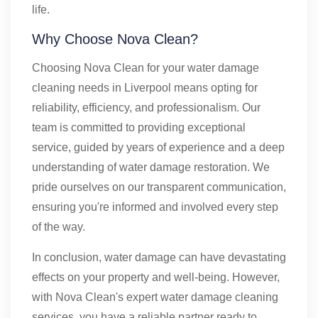
life.
Why Choose Nova Clean?
Choosing Nova Clean for your water damage
cleaning needs in Liverpool means opting for
reliability, efficiency, and professionalism. Our
team is committed to providing exceptional
service, guided by years of experience and a deep
understanding of water damage restoration. We
pride ourselves on our transparent communication,
ensuring you're informed and involved every step
of the way.
In conclusion, water damage can have devastating
effects on your property and well-being. However,
with Nova Clean's expert water damage cleaning
services, you have a reliable partner ready to