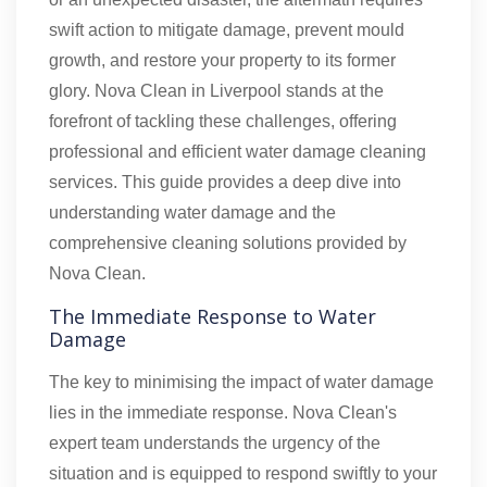
swift action to mitigate damage, prevent mould
growth, and restore your property to its former
glory. Nova Clean in Liverpool stands at the
forefront of tackling these challenges, offering
professional and efficient water damage cleaning
services. This guide provides a deep dive into
understanding water damage and the
comprehensive cleaning solutions provided by
Nova Clean.
The Immediate Response to Water
Damage
The key to minimising the impact of water damage
lies in the immediate response. Nova Clean's
expert team understands the urgency of the
situation and is equipped to respond swiftly to your