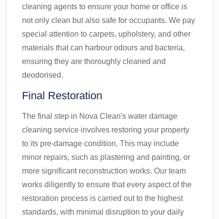
cleaning agents to ensure your home or office is
not only clean but also safe for occupants. We pay
special attention to carpets, upholstery, and other
materials that can harbour odours and bacteria,
ensuring they are thoroughly cleaned and
deodorised.
Final Restoration
The final step in Nova Clean's water damage
cleaning service involves restoring your property
to its pre-damage condition. This may include
minor repairs, such as plastering and painting, or
more significant reconstruction works. Our team
works diligently to ensure that every aspect of the
restoration process is carried out to the highest
standards, with minimal disruption to your daily