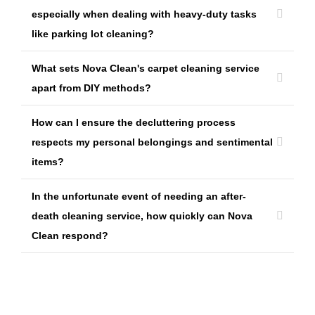
especially when dealing with heavy-duty tasks
like parking lot cleaning?
What sets Nova Clean's carpet cleaning service
apart from DIY methods?
How can I ensure the decluttering process
respects my personal belongings and sentimental
items?
In the unfortunate event of needing an after-
death cleaning service, how quickly can Nova
Clean respond?