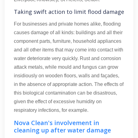
Taking swift action to limit flood damage
For businesses and private homes alike, flooding
causes damage of all kinds: buildings and all their
component parts, furniture, household appliances
and all other items that may come into contact with
water deteriorate very quickly. Rust and corrosion
attack metals, while mould and fungus can grow
insidiously on wooden floors, walls and façades,
in the absence of appropriate action. The effects of
this biological contamination can be disastrous,
given the effect of excessive humidity on
respiratory infections, for example.
Nova Clean's involvement in
cleaning up after water damage